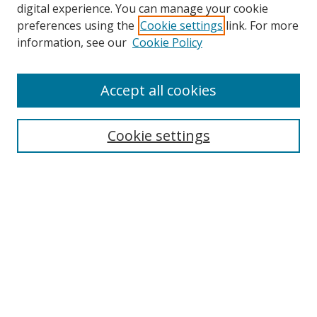
digital experience. You can manage your cookie
preferences using the
Cookie settings
link. For more
information, see our
Cookie Policy
Accept all cookies
Search
Cookie settings
Enter search terms:
Select context to search:
Advanced Search
Notify me via email or
RSS
Links