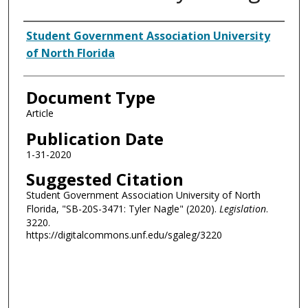
Authors
Student Government Association University
of North Florida
Document Type
Article
Publication Date
1-31-2020
Suggested Citation
Student Government Association University of North
Florida, "SB-20S-3471: Tyler Nagle" (2020).
Legislation
.
3220.
https://digitalcommons.unf.edu/sgaleg/3220