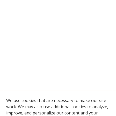
We use cookies that are necessary to make our site
work. We may also use additional cookies to analyze,
improve, and personalize our content and your