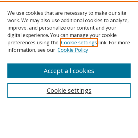
We use cookies that are necessary to make our site
work. We may also use additional cookies to analyze,
improve, and personalize our content and your
digital experience. You can manage your cookie
preferences using the
Cookie settings
link. For more
information, see our
Cookie Policy
Accept all cookies
Search
Cookie settings
Enter search terms:
Select context to search: