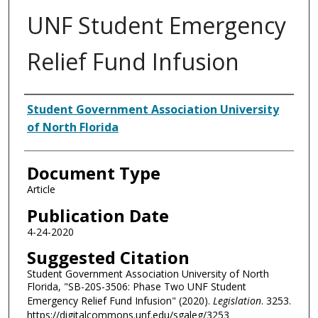
UNF Student Emergency
Relief Fund Infusion
Authors
Student Government Association University
of North Florida
Document Type
Article
Publication Date
4-24-2020
Suggested Citation
Student Government Association University of North
Florida, "SB-20S-3506: Phase Two UNF Student
Emergency Relief Fund Infusion" (2020).
Legislation
. 3253.
https://digitalcommons.unf.edu/sgaleg/3253