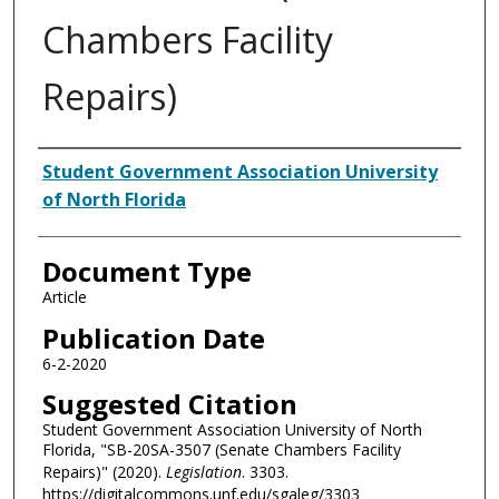
Chambers Facility
Repairs)
Authors
Student Government Association University
of North Florida
Document Type
Article
Publication Date
6-2-2020
Suggested Citation
Student Government Association University of North
Florida, "SB-20SA-3507 (Senate Chambers Facility
Repairs)" (2020).
Legislation
. 3303.
https://digitalcommons.unf.edu/sgaleg/3303