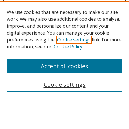
We use cookies that are necessary to make our site
work. We may also use additional cookies to analyze,
improve, and personalize our content and your
digital experience. You can manage your cookie
preferences using the
Cookie settings
link. For more
information, see our
Cookie Policy
Accept all cookies
Search
Cookie settings
Enter search terms:
Select context to search: