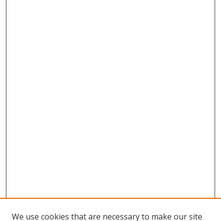
We use cookies that are necessary to make our site