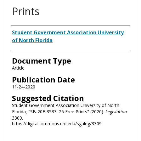
Prints
Authors
Student Government Association University
of North Florida
Document Type
Article
Publication Date
11-24-2020
Suggested Citation
Student Government Association University of North
Florida, "SB-20F-3533: 25 Free Prints" (2020).
Legislation
.
3309.
https://digitalcommons.unf.edu/sgaleg/3309