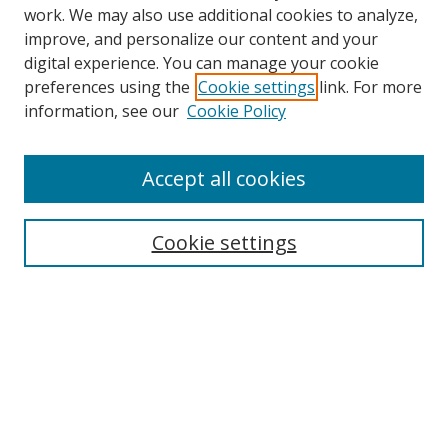
work. We may also use additional cookies to analyze,
improve, and personalize our content and your
digital experience. You can manage your cookie
preferences using the
Cookie settings
link. For more
information, see our
Cookie Policy
Accept all cookies
Search
Cookie settings
Enter search terms:
Select context to search:
Advanced Search
Notify me via email or
RSS