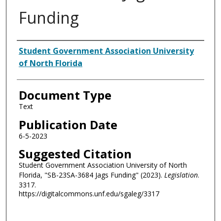
Funding
Authors
Student Government Association University
of North Florida
Document Type
Text
Publication Date
6-5-2023
Suggested Citation
Student Government Association University of North
Florida, "SB-23SA-3684 Jags Funding" (2023).
Legislation
.
3317.
https://digitalcommons.unf.edu/sgaleg/3317