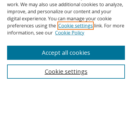
work. We may also use additional cookies to analyze,
improve, and personalize our content and your
digital experience. You can manage your cookie
preferences using the
Cookie settings
link. For more
information, see our
Cookie Policy
Accept all cookies
Search
Cookie settings
Enter search terms:
Select context to search:
Advanced Search
Notify me via email or
RSS