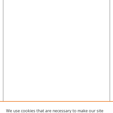
We use cookies that are necessary to make our site