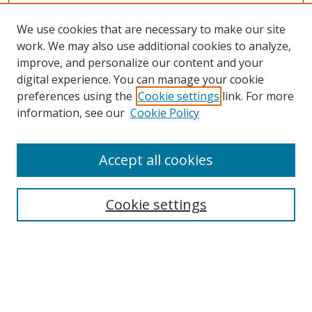
We use cookies that are necessary to make our site
work. We may also use additional cookies to analyze,
improve, and personalize our content and your
digital experience. You can manage your cookie
preferences using the
Cookie settings
link. For more
information, see our
Cookie Policy
Accept all cookies
Search
Cookie settings
Enter search terms:
Select context to search: