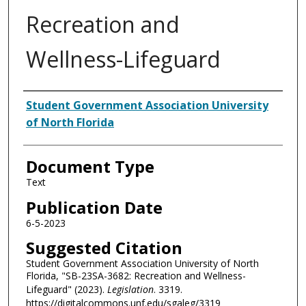
Recreation and
Wellness-Lifeguard
Authors
Student Government Association University
of North Florida
Document Type
Text
Publication Date
6-5-2023
Suggested Citation
Student Government Association University of North
Florida, "SB-23SA-3682: Recreation and Wellness-
Lifeguard" (2023).
Legislation
. 3319.
https://digitalcommons.unf.edu/sgaleg/3319