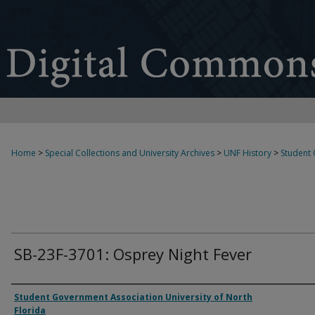
Home
>
Special Collections and University Archives
>
UNF History
>
Student
SB-23F-3701: Osprey Night Fever
Authors
Student Government Association University of North
Florida