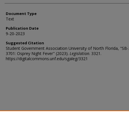
Document Type
Text
Publication Date
9-20-2023
Suggested Citation
Student Government Association University of North Florida, "SB
3701: Osprey Night Fever" (2023).
Legislation
. 3321.
https://digitalcommons.unf.edu/sgaleg/3321