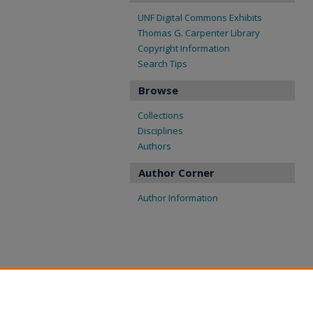
UNF Digital Commons Exhibits
Thomas G. Carpenter Library
Copyright Information
Search Tips
Browse
Collections
Disciplines
Authors
Author Corner
Author Information