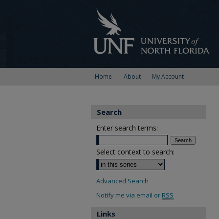
Home
About
My Account
Search
Enter search terms:
Select context to search:
Advanced Search
Notify me via email or
RSS
Links