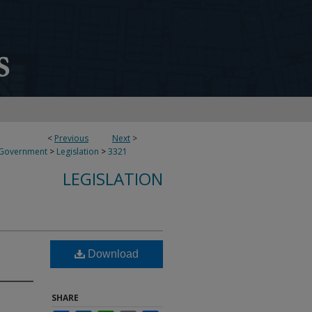
<
Previous
Next
>
 Government
>
Legislation
>
3321
LEGISLATION
Download
SHARE