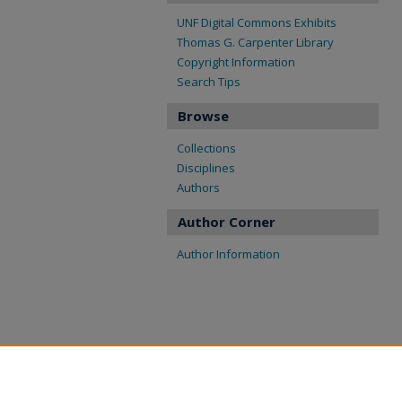
UNF Digital Commons Exhibits
Thomas G. Carpenter Library
Copyright Information
Search Tips
Browse
Collections
Disciplines
Authors
Author Corner
Author Information