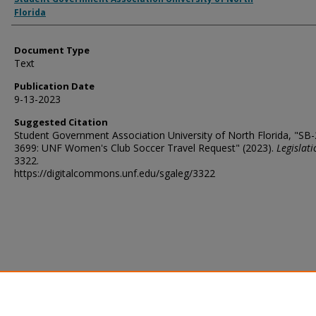
Florida
Document Type
Text
Publication Date
9-13-2023
Suggested Citation
Student Government Association University of North Florida, "SB
3699: UNF Women's Club Soccer Travel Request" (2023).
Legislati
3322.
https://digitalcommons.unf.edu/sgaleg/3322