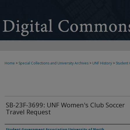
Home
>
Special Collections and University Archives
>
UNF History
>
Student
SB-23F-3699: UNF Women's Club Soccer
Travel Request
Authors
Student Government Association University of North