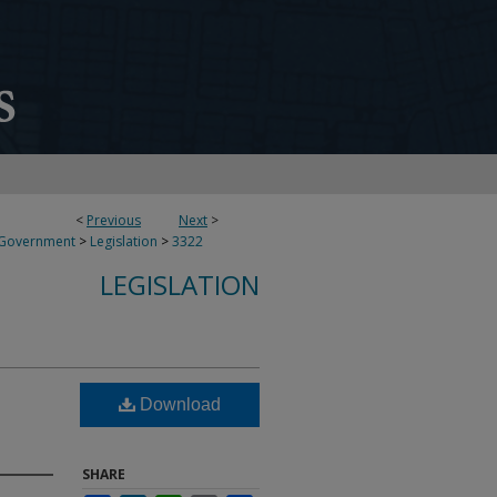
<
Previous
Next
>
 Government
>
Legislation
>
3322
LEGISLATION
Download
SHARE