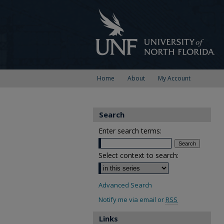
Home
About
My Account
Search
Enter search terms:
Select context to search:
Advanced Search
Notify me via email or
RSS
Links