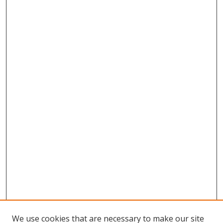
We use cookies that are necessary to make our site