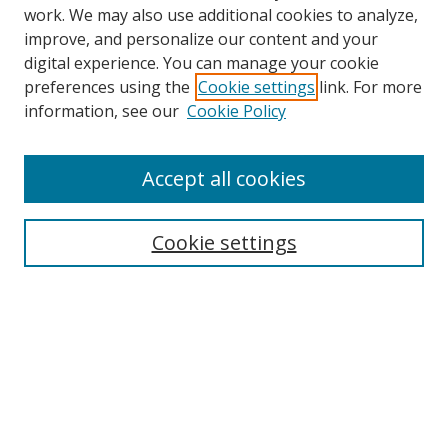
work. We may also use additional cookies to analyze,
improve, and personalize our content and your
digital experience. You can manage your cookie
preferences using the
Cookie settings
link. For more
information, see our
Cookie Policy
Accept all cookies
Search
Cookie settings
Enter search terms:
Select context to search:
Advanced Search
Notify me via email or
RSS