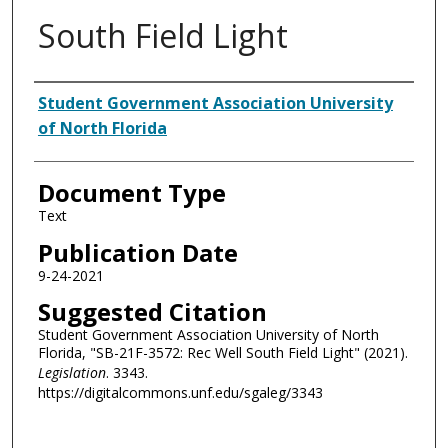
South Field Light
Authors
Student Government Association University
of North Florida
Document Type
Text
Publication Date
9-24-2021
Suggested Citation
Student Government Association University of North
Florida, "SB-21F-3572: Rec Well South Field Light" (2021).
Legislation
. 3343.
https://digitalcommons.unf.edu/sgaleg/3343