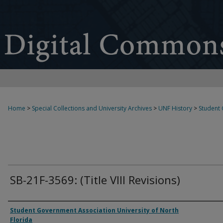
Home
>
Special Collections and University Archives
>
UNF History
>
Student
SB-21F-3569: (Title VIII Revisions)
Authors
Student Government Association University of North
Florida