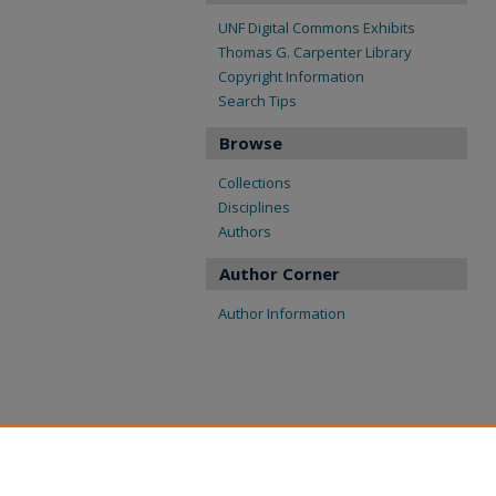
UNF Digital Commons Exhibits
Thomas G. Carpenter Library
Copyright Information
Search Tips
Browse
Collections
Disciplines
Authors
Author Corner
Author Information