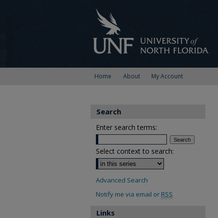
Home
About
My Account
Search
Enter search terms:
Select context to search:
Advanced Search
Notify me via email or
RSS
Links