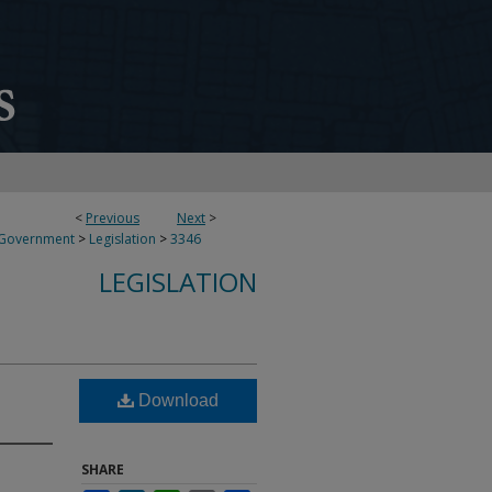
<
Previous
Next
>
 Government
>
Legislation
>
3346
LEGISLATION
Download
SHARE