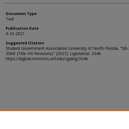
Document Type
Text
Publication Date
9-10-2021
Suggested Citation
Student Government Association University of North Florida, "SB
3569: (Title VIII Revisions)" (2021).
Legislation
. 3346.
https://digitalcommons.unf.edu/sgaleg/3346