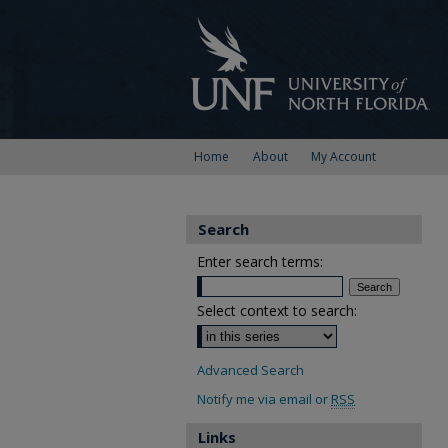
Home
About
My Account
Search
Enter search terms:
Select context to search:
Advanced Search
Notify me via email or
RSS
Links