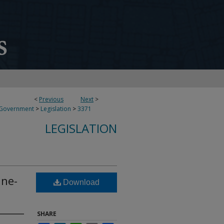
<
Previous
Next
>
 Government
>
Legislation
>
3371
LEGISLATION
ine-
Download
SHARE