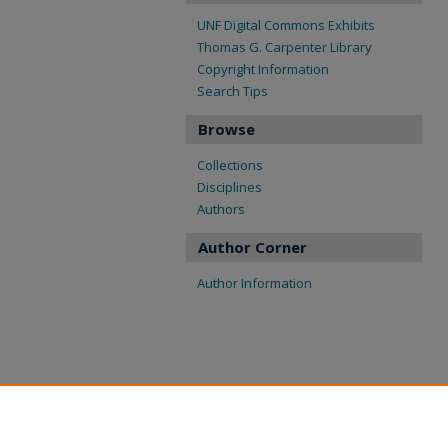
UNF Digital Commons Exhibits
Thomas G. Carpenter Library
Copyright Information
Search Tips
Browse
Collections
Disciplines
Authors
Author Corner
Author Information