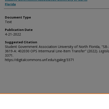
Florida
Document Type
Text
Publication Date
4-21-2022
Suggested Citation
Student Government Association University of North Florida, "SB
3619-A: 402030 OPS Intermural Line-Item Transfer" (2022).
Legisl
3371.
https://digitalcommons.unf.edu/sgaleg/3371