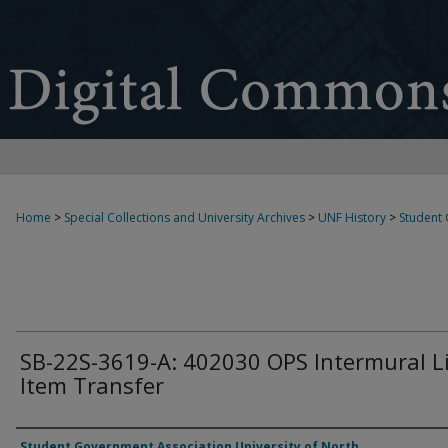
Home
>
Special Collections and University Archives
>
UNF History
>
Student
SB-22S-3619-A: 402030 OPS Intermural L
Item Transfer
Authors
Student Government Association University of North