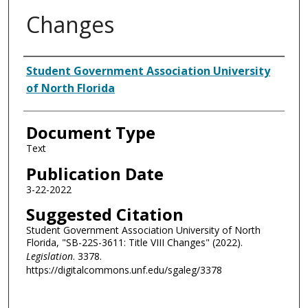
Changes
Authors
Student Government Association University
of North Florida
Document Type
Text
Publication Date
3-22-2022
Suggested Citation
Student Government Association University of North
Florida, "SB-22S-3611: Title VIII Changes" (2022).
Legislation
. 3378.
https://digitalcommons.unf.edu/sgaleg/3378