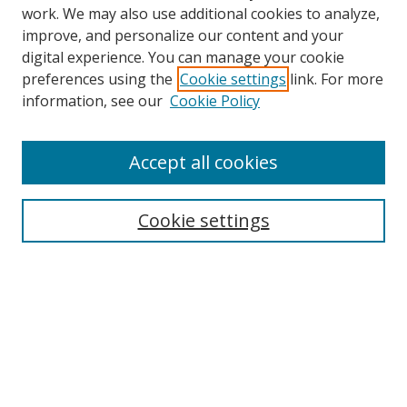
work. We may also use additional cookies to analyze,
improve, and personalize our content and your
digital experience. You can manage your cookie
preferences using the
Cookie settings
link. For more
information, see our
Cookie Policy
Accept all cookies
Search
Cookie settings
Enter search terms:
Select context to search:
Advanced Search
Notify me via email or
RSS