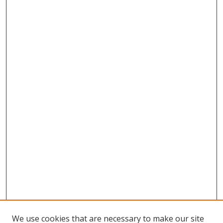
We use cookies that are necessary to make our site