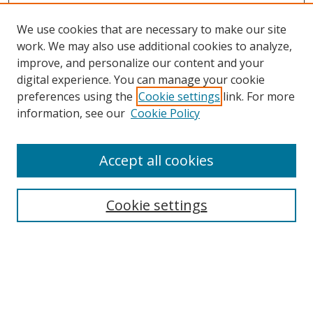
We use cookies that are necessary to make our site
work. We may also use additional cookies to analyze,
improve, and personalize our content and your
digital experience. You can manage your cookie
preferences using the
Cookie settings
link. For more
information, see our
Cookie Policy
Accept all cookies
Search
Cookie settings
Enter search terms:
Select context to search: