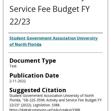
Service Fee Budget FY
22/23
Authors
Student Government Association University
of North Florida
Document Type
Text
Publication Date
2-11-2022
Suggested Citation
Student Government Association University of North
Florida, "SB-22S-3596: Activity and Service Fee Budget FY
22/23" (2022).
Legislation
. 3388.
https://digitalcommons.unf.edu/sgaleg/3388