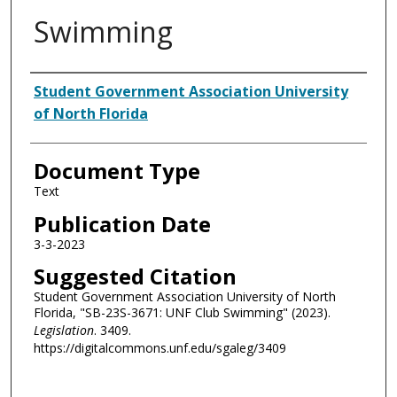
Swimming
Authors
Student Government Association University
of North Florida
Document Type
Text
Publication Date
3-3-2023
Suggested Citation
Student Government Association University of North
Florida, "SB-23S-3671: UNF Club Swimming" (2023).
Legislation
. 3409.
https://digitalcommons.unf.edu/sgaleg/3409