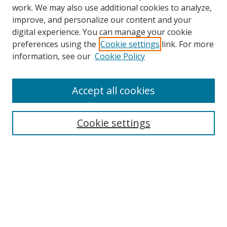
work. We may also use additional cookies to analyze,
improve, and personalize our content and your
digital experience. You can manage your cookie
preferences using the
Cookie settings
link. For more
information, see our
Cookie Policy
Accept all cookies
Search
Cookie settings
Enter search terms:
Select context to search:
Advanced Search
Notify me via email or
RSS