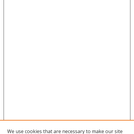
We use cookies that are necessary to make our site