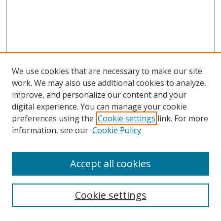
We use cookies that are necessary to make our site
work. We may also use additional cookies to analyze,
improve, and personalize our content and your
digital experience. You can manage your cookie
preferences using the
Cookie settings
link. For more
information, see our
Cookie Policy
Accept all cookies
Search
Cookie settings
Enter search terms: