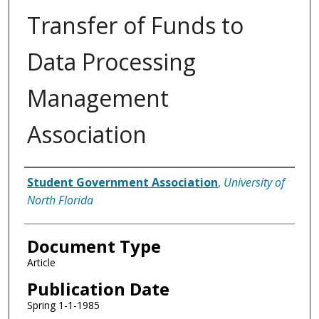
Transfer of Funds to
Data Processing
Management
Association
Authors
Student Government Association
,
University of
North Florida
Document Type
Article
Publication Date
Spring 1-1-1985