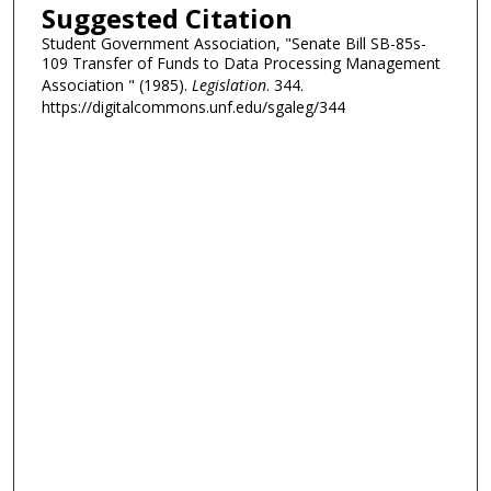
Suggested Citation
Student Government Association, "Senate Bill SB-85s-
109 Transfer of Funds to Data Processing Management
Association " (1985).
Legislation
. 344.
https://digitalcommons.unf.edu/sgaleg/344