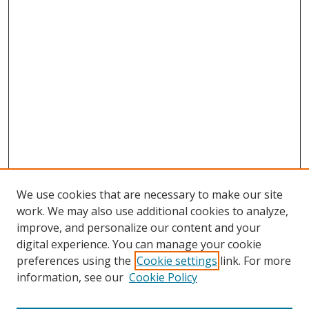
We use cookies that are necessary to make our site
work. We may also use additional cookies to analyze,
improve, and personalize our content and your
digital experience. You can manage your cookie
preferences using the
Cookie settings
link. For more
information, see our
Cookie Policy