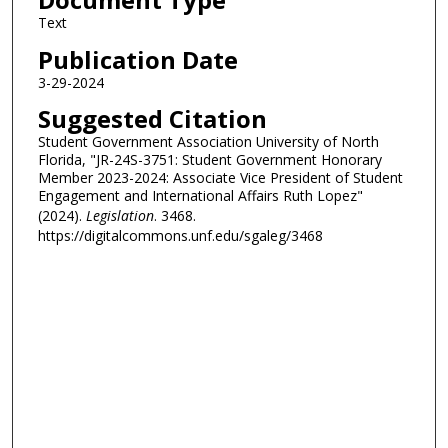
Text
Publication Date
3-29-2024
Suggested Citation
Student Government Association University of North
Florida, "JR-24S-3751: Student Government Honorary
Member 2023-2024: Associate Vice President of Student
Engagement and International Affairs Ruth Lopez"
(2024).
Legislation
. 3468.
https://digitalcommons.unf.edu/sgaleg/3468