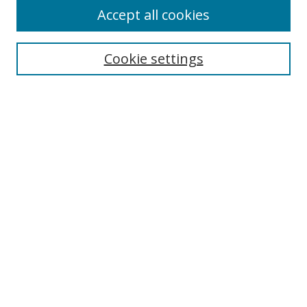
Accept all cookies
Search
Cookie settings
Enter search terms:
Select context to search:
Advanced Search
Notify me via email or
RSS
Links
UNF Digital Commons Exhibits
Thomas G. Carpenter Library
Copyright Information
Search Tips