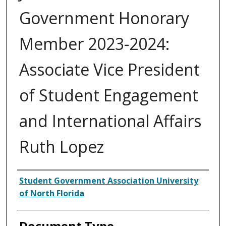
Government Honorary
Member 2023-2024:
Associate Vice President
of Student Engagement
and International Affairs
Ruth Lopez
Authors
Student Government Association University
of North Florida
Document Type