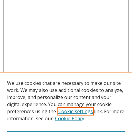
We use cookies that are necessary to make our site
work. We may also use additional cookies to analyze,
improve, and personalize our content and your
digital experience. You can manage your cookie
preferences using the
Cookie settings
link. For more
information, see our
Cookie Policy