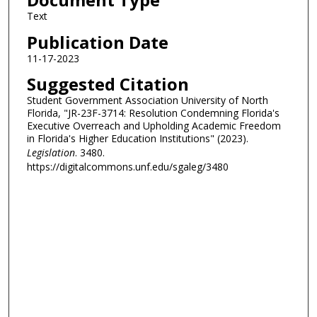
Text
Publication Date
11-17-2023
Suggested Citation
Student Government Association University of North
Florida, "JR-23F-3714: Resolution Condemning Florida's
Executive Overreach and Upholding Academic Freedom
in Florida's Higher Education Institutions" (2023).
Legislation
. 3480.
https://digitalcommons.unf.edu/sgaleg/3480