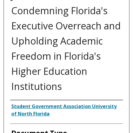
Condemning Florida's
Executive Overreach and
Upholding Academic
Freedom in Florida's
Higher Education
Institutions
Authors
Student Government Association University
of North Florida
Document Type