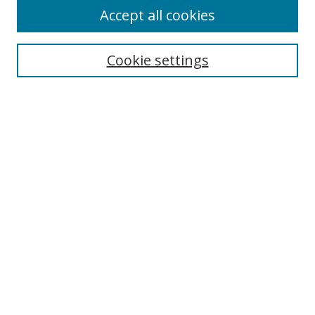
Accept all cookies
Search
Cookie settings
Enter search terms:
Select context to search:
Advanced Search
Notify me via email or
RSS
Links
UNF Digital Commons Exhibits
Thomas G. Carpenter Library
Copyright Information
Search Tips