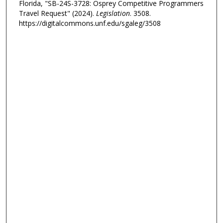
Florida, "SB-24S-3728: Osprey Competitive Programmers
Travel Request" (2024).
Legislation
. 3508.
https://digitalcommons.unf.edu/sgaleg/3508