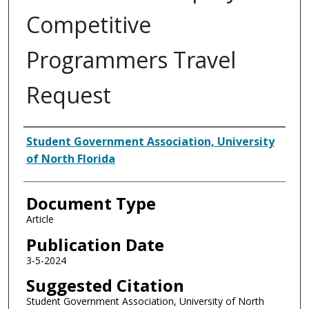
Competitive
Programmers Travel
Request
Authors
Student Government Association, University
of North Florida
Document Type
Article
Publication Date
3-5-2024
Suggested Citation
Student Government Association, University of North