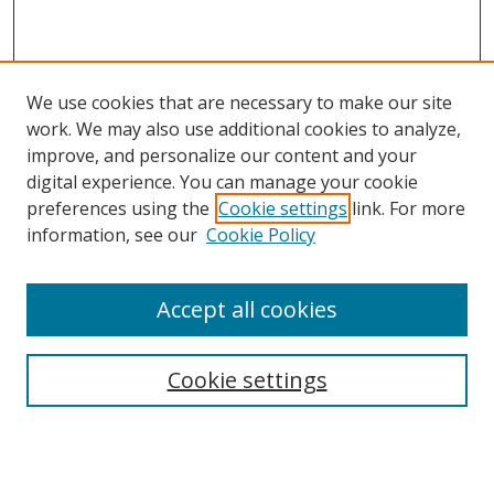
We use cookies that are necessary to make our site
work. We may also use additional cookies to analyze,
improve, and personalize our content and your
digital experience. You can manage your cookie
preferences using the
Cookie settings
link. For more
information, see our
Cookie Policy
Accept all cookies
Search
Cookie settings
Enter search terms:
Select context to search: