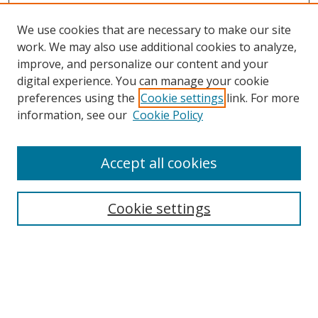
We use cookies that are necessary to make our site
work. We may also use additional cookies to analyze,
improve, and personalize our content and your
digital experience. You can manage your cookie
preferences using the
Cookie settings
link. For more
information, see our
Cookie Policy
Accept all cookies
Search
Cookie settings
Enter search terms:
Select context to search: