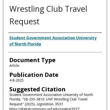
Wrestling Club Travel
Request
Authors
Student Government Association University
of North Florida
Document Type
Article
Publication Date
4-8-2025
Suggested Citation
Student Government Association University of North
Florida, "SB-25S-3810: UNF Wrestling Club Travel
Request" (2025).
Legislation
. 3537.
https://digitalcommons.unf.edu/sgaleg/3537