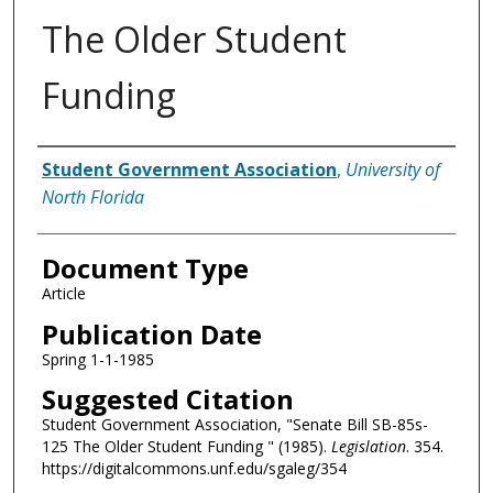
The Older Student
Funding
Authors
Student Government Association
,
University of
North Florida
Document Type
Article
Publication Date
Spring 1-1-1985
Suggested Citation
Student Government Association, "Senate Bill SB-85s-
125 The Older Student Funding " (1985).
Legislation
. 354.
https://digitalcommons.unf.edu/sgaleg/354