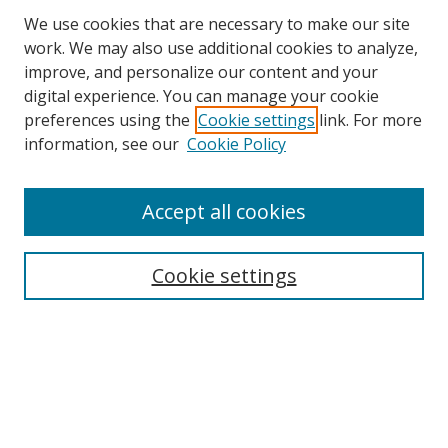
We use cookies that are necessary to make our site
work. We may also use additional cookies to analyze,
improve, and personalize our content and your
digital experience. You can manage your cookie
preferences using the
Cookie settings
link. For more
information, see our
Cookie Policy
Accept all cookies
Search
Cookie settings
Enter search terms:
Select context to search:
Advanced Search