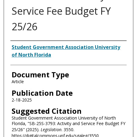
Service Fee Budget FY
25/26
Authors
Student Government Association University
of North Florida
Document Type
Article
Publication Date
2-18-2025
Suggested Citation
Student Government Association University of North
Florida, "SB-25S-3793: Activity and Service Fee Budget FY
25/26" (2025).
Legislation
. 3550.
https://digitalcommons.unf.edu/sgaleg/3550