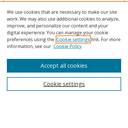
We use cookies that are necessary to make our site
work. We may also use additional cookies to analyze,
improve, and personalize our content and your
digital experience. You can manage your cookie
preferences using the
Cookie settings
link. For more
information, see our
Cookie Policy
Accept all cookies
Search
Cookie settings
Enter search terms:
Select context to search: