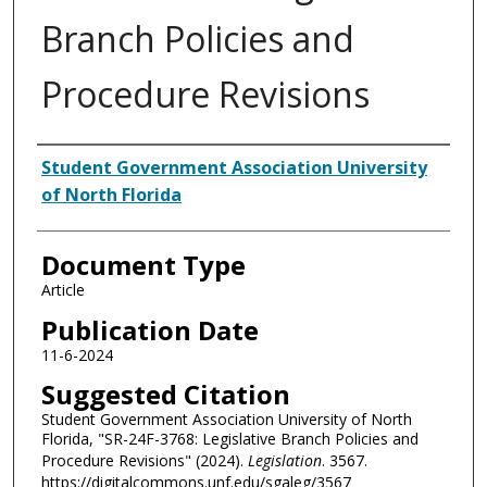
Branch Policies and
Procedure Revisions
Authors
Student Government Association University
of North Florida
Document Type
Article
Publication Date
11-6-2024
Suggested Citation
Student Government Association University of North
Florida, "SR-24F-3768: Legislative Branch Policies and
Procedure Revisions" (2024).
Legislation
. 3567.
https://digitalcommons.unf.edu/sgaleg/3567