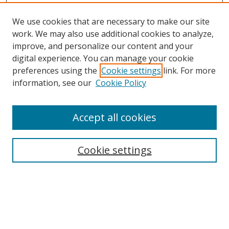
We use cookies that are necessary to make our site
work. We may also use additional cookies to analyze,
improve, and personalize our content and your
digital experience. You can manage your cookie
preferences using the
Cookie settings
link. For more
information, see our
Cookie Policy
Accept all cookies
Search
Cookie settings
Enter search terms:
Select context to search: