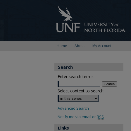
Home
About
My Account
Search
Enter search terms:
Select context to search:
Advanced Search
Notify me via email or
RSS
Links