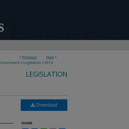
<
Previous
Next
>
 Government
>
Legislation
>
3574
LEGISLATION
Download
SHARE