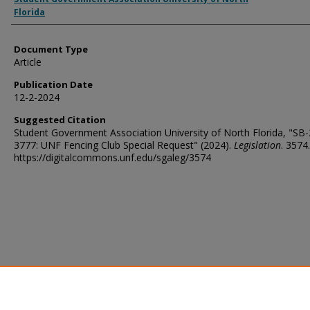
Florida
Document Type
Article
Publication Date
12-2-2024
Suggested Citation
Student Government Association University of North Florida, "SB
3777: UNF Fencing Club Special Request" (2024).
Legislation
. 3574.
https://digitalcommons.unf.edu/sgaleg/3574