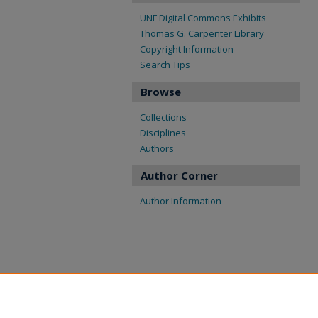
UNF Digital Commons Exhibits
Thomas G. Carpenter Library
Copyright Information
Search Tips
Browse
Collections
Disciplines
Authors
Author Corner
Author Information