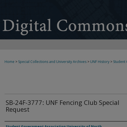
Home
>
Special Collections and University Archives
>
UNF History
>
Student
SB-24F-3777: UNF Fencing Club Special
Request
Authors
Student Government Association University of North