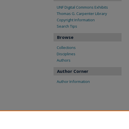
UNF Digital Commons Exhibits
Thomas G. Carpenter Library
Copyright Information
Search Tips
Browse
Collections
Disciplines
Authors
Author Corner
Author Information