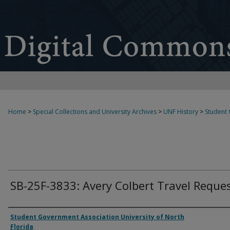
Home
>
Special Collections and University Archives
>
UNF History
>
Student
SB-25F-3833: Avery Colbert Travel Reque
Authors
Student Government Association University of North
Florida