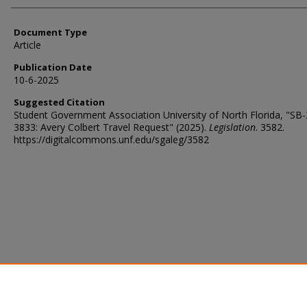
Document Type
Article
Publication Date
10-6-2025
Suggested Citation
Student Government Association University of North Florida, "SB
3833: Avery Colbert Travel Request" (2025).
Legislation
. 3582.
https://digitalcommons.unf.edu/sgaleg/3582