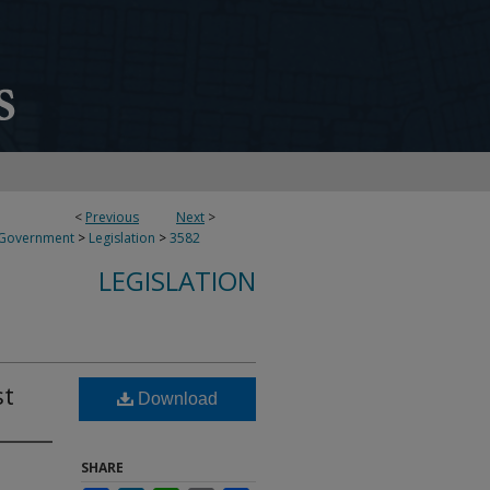
<
Previous
Next
>
 Government
>
Legislation
>
3582
LEGISLATION
st
Download
SHARE