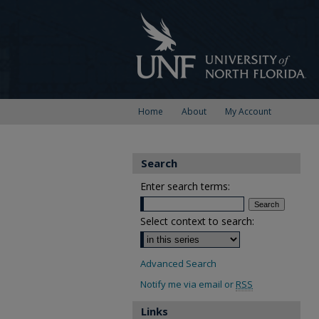
Home
About
My Account
Search
Enter search terms:
Select context to search:
Advanced Search
Notify me via email or
RSS
Links