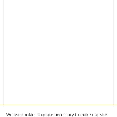
We use cookies that are necessary to make our site