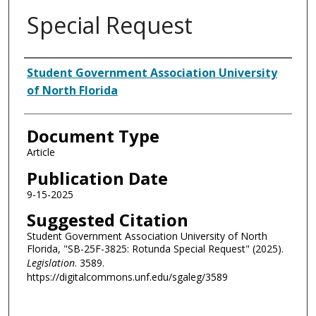
Special Request
Authors
Student Government Association University
of North Florida
Document Type
Article
Publication Date
9-15-2025
Suggested Citation
Student Government Association University of North
Florida, "SB-25F-3825: Rotunda Special Request" (2025).
Legislation
. 3589.
https://digitalcommons.unf.edu/sgaleg/3589