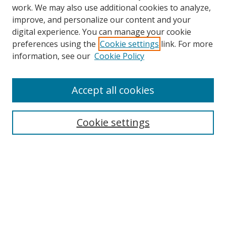
work. We may also use additional cookies to analyze,
improve, and personalize our content and your
digital experience. You can manage your cookie
preferences using the
Cookie settings
link. For more
information, see our
Cookie Policy
Accept all cookies
Search
Cookie settings
Enter search terms:
Select context to search:
Advanced Search
Notify me via email or
RSS