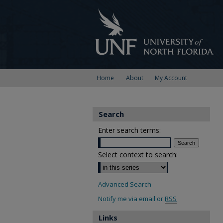
Home
About
My Account
Search
Enter search terms:
Select context to search:
Advanced Search
Notify me via email or
RSS
Links