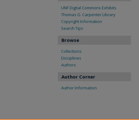
UNF Digital Commons Exhibits
Thomas G. Carpenter Library
Copyright Information
Search Tips
Browse
Collections
Disciplines
Authors
Author Corner
Author Information