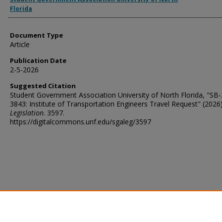
Florida
Document Type
Article
Publication Date
2-5-2026
Suggested Citation
Student Government Association University of North Florida, "SB
3843: Institute of Transportation Engineers Travel Request" (2026)
Legislation
. 3597.
https://digitalcommons.unf.edu/sgaleg/3597