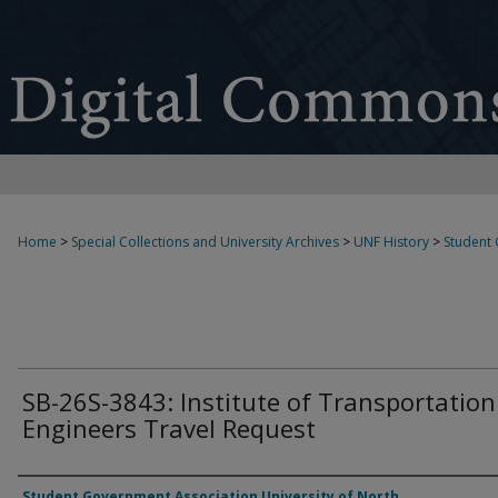
Home
>
Special Collections and University Archives
>
UNF History
>
Student
SB-26S-3843: Institute of Transportation
Engineers Travel Request
Authors
Student Government Association University of North