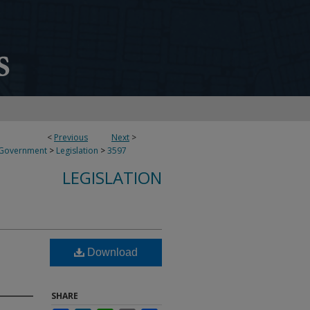
<
Previous
Next
>
 Government
>
Legislation
>
3597
LEGISLATION
Download
SHARE