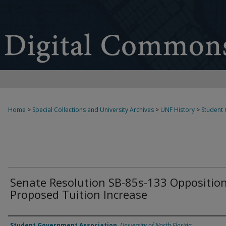
Home
>
Special Collections and University Archives
>
UNF History
>
Student
Senate Resolution SB-85s-133 Opposition
Proposed Tuition Increase
Authors
Student Government Association
,
University of North Florida