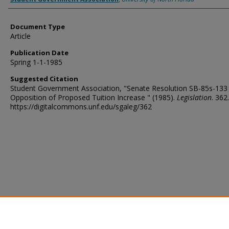
Document Type
Article
Publication Date
Spring 1-1-1985
Suggested Citation
Student Government Association, "Senate Resolution SB-85s-133
Opposition of Proposed Tuition Increase " (1985).
Legislation
. 362.
https://digitalcommons.unf.edu/sgaleg/362