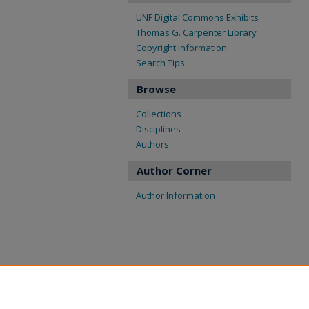
UNF Digital Commons Exhibits
Thomas G. Carpenter Library
Copyright Information
Search Tips
Browse
Collections
Disciplines
Authors
Author Corner
Author Information