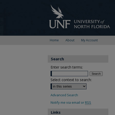
Home
About
My Account
Search
Enter search terms:
Select context to search:
Advanced Search
Notify me via email or
RSS
Links