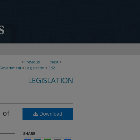
<
Previous
Next
>
 Government
>
Legislation
>
362
LEGISLATION
 of
Download
SHARE