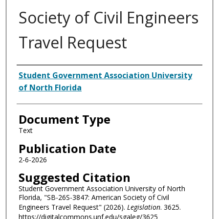
Society of Civil Engineers
Travel Request
Authors
Student Government Association University
of North Florida
Document Type
Text
Publication Date
2-6-2026
Suggested Citation
Student Government Association University of North
Florida, "SB-26S-3847: American Society of Civil
Engineers Travel Request" (2026).
Legislation
. 3625.
https://digitalcommons.unf.edu/sgaleg/3625