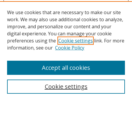
We use cookies that are necessary to make our site
work. We may also use additional cookies to analyze,
improve, and personalize our content and your
digital experience. You can manage your cookie
preferences using the
Cookie settings
link. For more
information, see our
Cookie Policy
Accept all cookies
Search
Cookie settings
Enter search terms:
Select context to search: