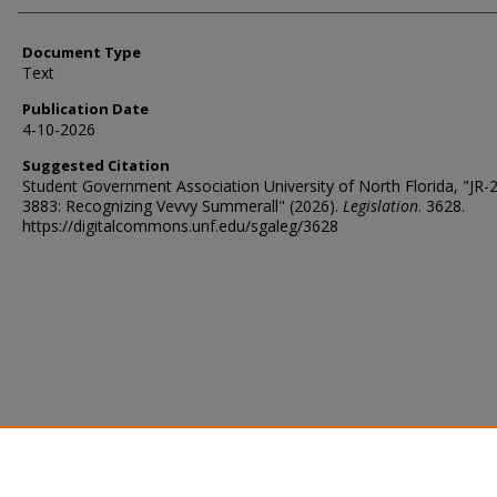
Document Type
Text
Publication Date
4-10-2026
Suggested Citation
Student Government Association University of North Florida, "JR-
3883: Recognizing Vevvy Summerall" (2026).
Legislation
. 3628.
https://digitalcommons.unf.edu/sgaleg/3628