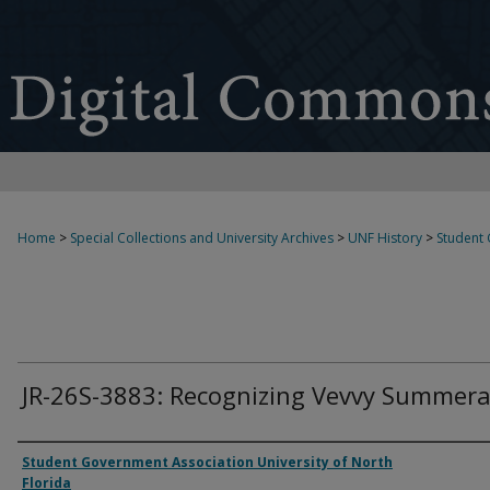
Home
>
Special Collections and University Archives
>
UNF History
>
Student
JR-26S-3883: Recognizing Vevvy Summera
Authors
Student Government Association University of North
Florida