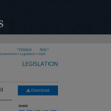
<
Previous
Next
>
 Government
>
Legislation
>
3628
LEGISLATION
ll
Download
SHARE