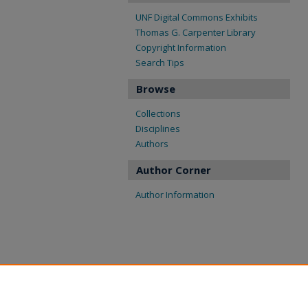
UNF Digital Commons Exhibits
Thomas G. Carpenter Library
Copyright Information
Search Tips
Browse
Collections
Disciplines
Authors
Author Corner
Author Information