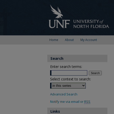
Home
About
My Account
Search
Enter search terms:
Select context to search:
Advanced Search
Notify me via email or
RSS
Links