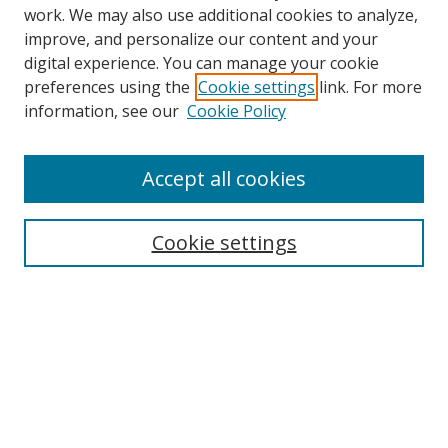
work. We may also use additional cookies to analyze,
improve, and personalize our content and your
digital experience. You can manage your cookie
preferences using the
Cookie settings
link. For more
information, see our
Cookie Policy
Accept all cookies
Search
Cookie settings
Enter search terms:
Select context to search:
Advanced Search
Notify me via email or
RSS