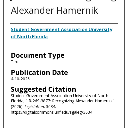
Alexander Hamernik
Authors
Student Government Association University
of North Florida
Document Type
Text
Publication Date
4-10-2026
Suggested Citation
Student Government Association University of North
Florida, "JR-26S-3877: Recognizing Alexander Hamernik"
(2026).
Legislation
. 3634.
https://digitalcommons.unf.edu/sgaleg/3634