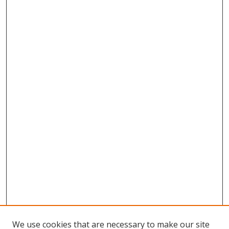
We use cookies that are necessary to make our site