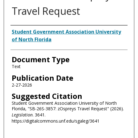
Travel Request
Authors
Student Government Association University
of North Florida
Document Type
Text
Publication Date
2-27-2026
Suggested Citation
Student Government Association University of North
Florida, "SB-26S-3857: zOspreys Travel Request" (2026).
Legislation
. 3641.
https://digitalcommons.unf.edu/sgaleg/3641