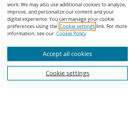
work. We may also use additional cookies to analyze,
improve, and personalize our content and your
digital experience. You can manage your cookie
preferences using the
Cookie settings
link. For more
information, see our
Cookie Policy
Accept all cookies
Search
Cookie settings
Enter search terms:
Select context to search:
Advanced Search
Notify me via email or
RSS