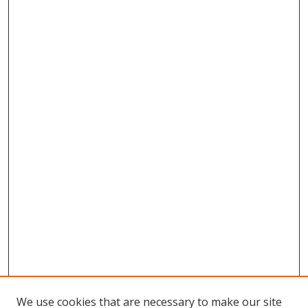
We use cookies that are necessary to make our site