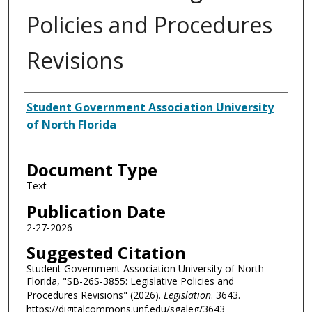
Policies and Procedures
Revisions
Authors
Student Government Association University
of North Florida
Document Type
Text
Publication Date
2-27-2026
Suggested Citation
Student Government Association University of North
Florida, "SB-26S-3855: Legislative Policies and
Procedures Revisions" (2026).
Legislation
. 3643.
https://digitalcommons.unf.edu/sgaleg/3643