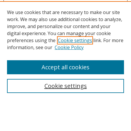
We use cookies that are necessary to make our site
work. We may also use additional cookies to analyze,
improve, and personalize our content and your
digital experience. You can manage your cookie
preferences using the
Cookie settings
link. For more
information, see our
Cookie Policy
Accept all cookies
Search
Cookie settings
Enter search terms:
Select context to search: