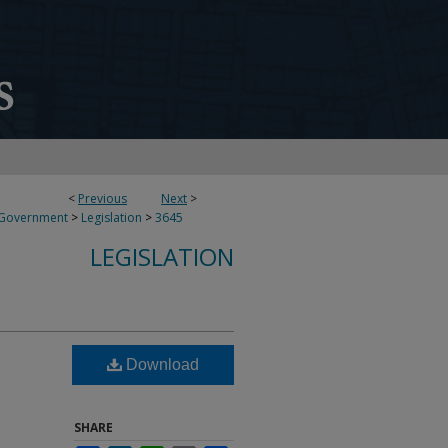
<
Previous
Next
>
 Government
>
Legislation
>
3645
LEGISLATION
Download
SHARE