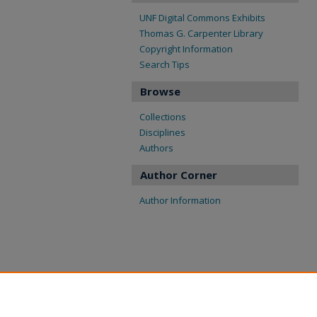
UNF Digital Commons Exhibits
Thomas G. Carpenter Library
Copyright Information
Search Tips
Browse
Collections
Disciplines
Authors
Author Corner
Author Information