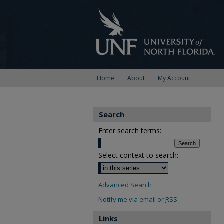
Home
About
My Account
Search
Enter search terms:
Select context to search:
Advanced Search
Notify me via email or
RSS
Links