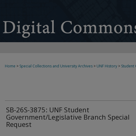
Home
>
Special Collections and University Archives
>
UNF History
>
Student
SB-26S-3875: UNF Student
Government/Legislative Branch Special
Request