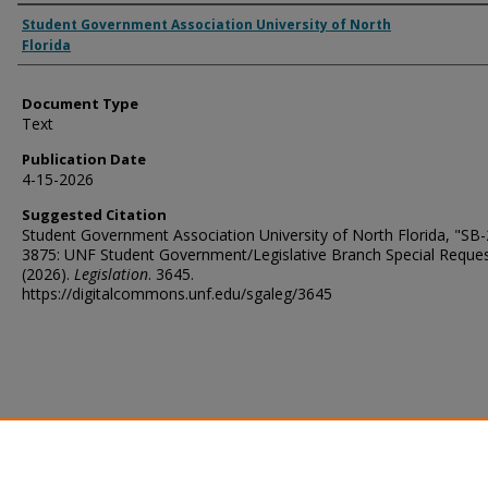
Authors
Student Government Association University of North
Florida
Document Type
Text
Publication Date
4-15-2026
Suggested Citation
Student Government Association University of North Florida, "SB
3875: UNF Student Government/Legislative Branch Special Reque
(2026).
Legislation
. 3645.
https://digitalcommons.unf.edu/sgaleg/3645