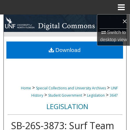
Menu
Home
×
Search
Switch to
Browse Collections
desktop
view
My Account
Download
About
Digital Commons Network™
>
>
Home
Special Collections and University Archives
UNF
>
>
>
History
Student Government
Legislation
3647
LEGISLATION
SB-26S-3873: Surf Team