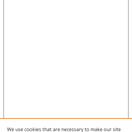
We use cookies that are necessary to make our site