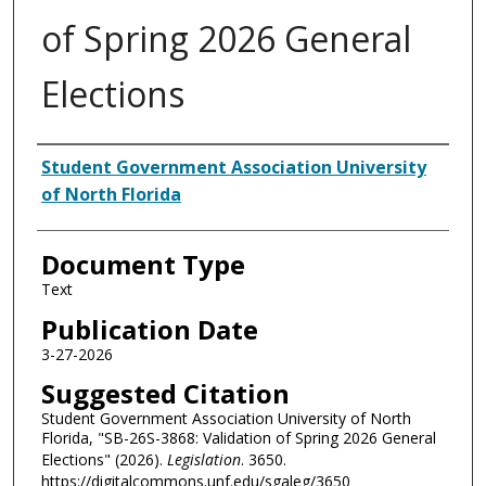
of Spring 2026 General
Elections
Authors
Student Government Association University
of North Florida
Document Type
Text
Publication Date
3-27-2026
Suggested Citation
Student Government Association University of North
Florida, "SB-26S-3868: Validation of Spring 2026 General
Elections" (2026).
Legislation
. 3650.
https://digitalcommons.unf.edu/sgaleg/3650