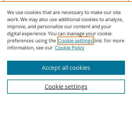
We use cookies that are necessary to make our site
work. We may also use additional cookies to analyze,
improve, and personalize our content and your
digital experience. You can manage your cookie
preferences using the
Cookie settings
link. For more
information, see our
Cookie Policy
Accept all cookies
Search
Cookie settings
Enter search terms:
Select context to search: