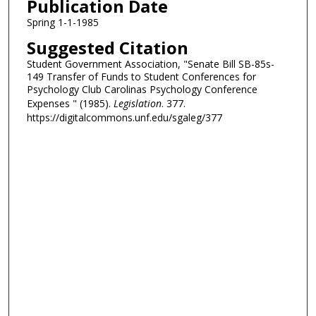
Publication Date
Spring 1-1-1985
Suggested Citation
Student Government Association, "Senate Bill SB-85s-
149 Transfer of Funds to Student Conferences for
Psychology Club Carolinas Psychology Conference
Expenses " (1985).
Legislation
. 377.
https://digitalcommons.unf.edu/sgaleg/377