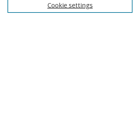
Cookie settings
Enter search terms:
Select context to search:
Advanced Search
Notify me via email or
RSS
Links
UNF Digital Commons Exhibits
Thomas G. Carpenter Library
Copyright Information
Search Tips
Browse
Collections