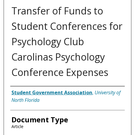
Transfer of Funds to
Student Conferences for
Psychology Club
Carolinas Psychology
Conference Expenses
Authors
Student Government Association
,
University of
North Florida
Document Type
Article