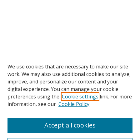
We use cookies that are necessary to make our site
work. We may also use additional cookies to analyze,
improve, and personalize our content and your
digital experience. You can manage your cookie
preferences using the
Cookie settings
link. For more
information, see our
Cookie Policy
Accept all cookies
Search