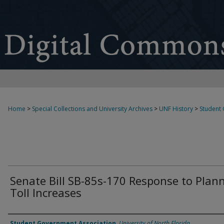
Home
>
Special Collections and University Archives
>
UNF History
>
Student
Senate Bill SB-85s-170 Response to Plan
Toll Increases
Authors
Student Government Association
,
University of North Florida