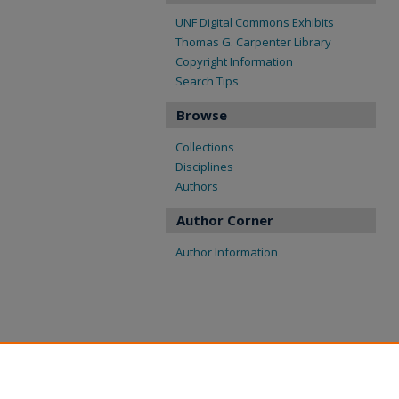
UNF Digital Commons Exhibits
Thomas G. Carpenter Library
Copyright Information
Search Tips
Browse
Collections
Disciplines
Authors
Author Corner
Author Information