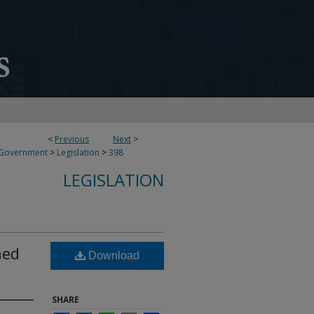
<
Previous
Next
>
 Government
>
Legislation
>
398
LEGISLATION
ned
Download
SHARE