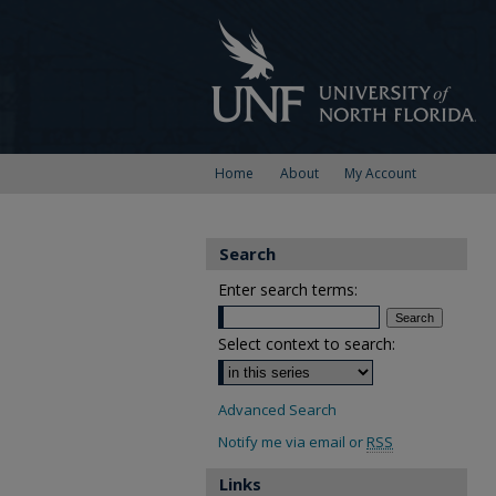
Home
About
My Account
Search
Enter search terms:
Select context to search:
Advanced Search
Notify me via email or
RSS
Links