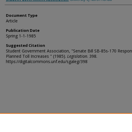
Document Type
Article
Publication Date
Spring 1-1-1985
Suggested Citation
Student Government Association, "Senate Bill SB-85s-170 Respon
Planned Toll Increases " (1985).
Legislation
. 398.
https://digitalcommons.unf.edu/sgaleg/398