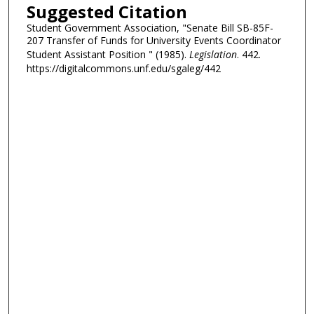
Suggested Citation
Student Government Association, "Senate Bill SB-85F-
207 Transfer of Funds for University Events Coordinator
Student Assistant Position " (1985).
Legislation
. 442.
https://digitalcommons.unf.edu/sgaleg/442