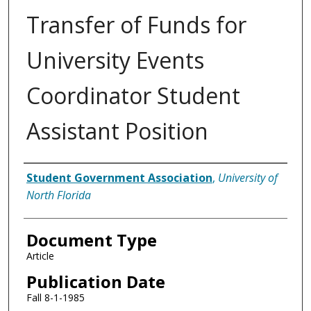
Transfer of Funds for
University Events
Coordinator Student
Assistant Position
Authors
Student Government Association
,
University of
North Florida
Document Type
Article
Publication Date
Fall 8-1-1985