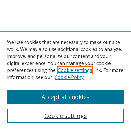
We use cookies that are necessary to make our site
work. We may also use additional cookies to analyze,
improve, and personalize our content and your
digital experience. You can manage your cookie
preferences using the
Cookie settings
link. For more
information, see our
Cookie Policy
Accept all cookies
Search
Cookie settings
Enter search terms: