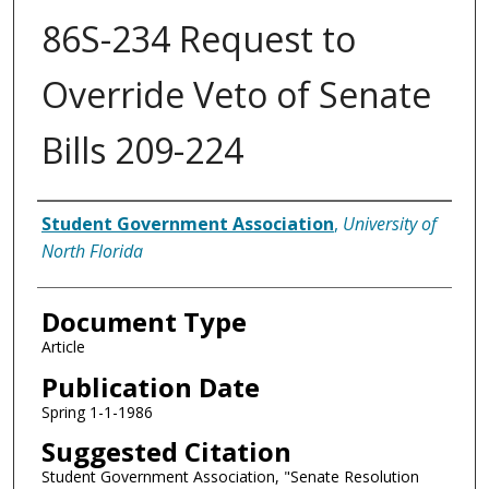
86S-234 Request to
Override Veto of Senate
Bills 209-224
Authors
Student Government Association
,
University of
North Florida
Document Type
Article
Publication Date
Spring 1-1-1986
Suggested Citation
Student Government Association, "Senate Resolution