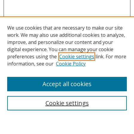
We use cookies that are necessary to make our site
work. We may also use additional cookies to analyze,
improve, and personalize our content and your
digital experience. You can manage your cookie
preferences using the
Cookie settings
link. For more
information, see our
Cookie Policy
Accept all cookies
Search
Cookie settings
Enter search terms:
Select context to search: