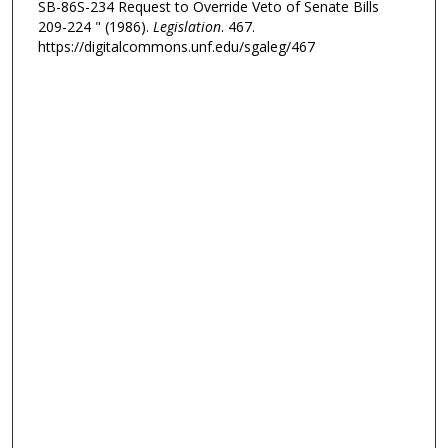
SB-86S-234 Request to Override Veto of Senate Bills
209-224 " (1986).
Legislation
. 467.
https://digitalcommons.unf.edu/sgaleg/467