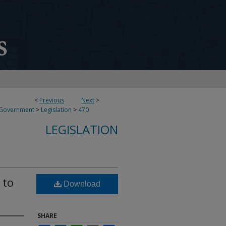
<
Previous
Next
>
 Government
>
Legislation
>
470
LEGISLATION
 to
Download
SHARE