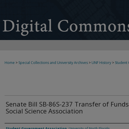
Home
>
Special Collections and University Archives
>
UNF History
>
Student
Senate Bill SB-86S-237 Transfer of Funds
Social Science Association
Authors
Student Government Association
,
University of North Florida