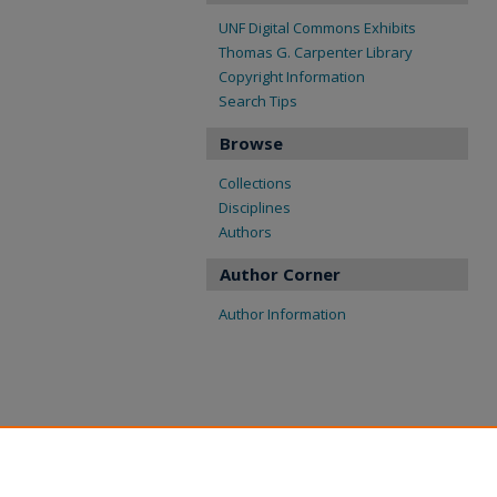
UNF Digital Commons Exhibits
Thomas G. Carpenter Library
Copyright Information
Search Tips
Browse
Collections
Disciplines
Authors
Author Corner
Author Information