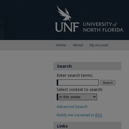
Home
About
My Account
Search
Enter search terms:
Select context to search:
Advanced Search
Notify me via email or
RSS
Links