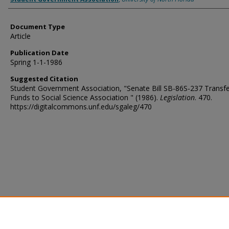
Document Type
Article
Publication Date
Spring 1-1-1986
Suggested Citation
Student Government Association, "Senate Bill SB-86S-237 Transfe
Funds to Social Science Association " (1986).
Legislation
. 470.
https://digitalcommons.unf.edu/sgaleg/470