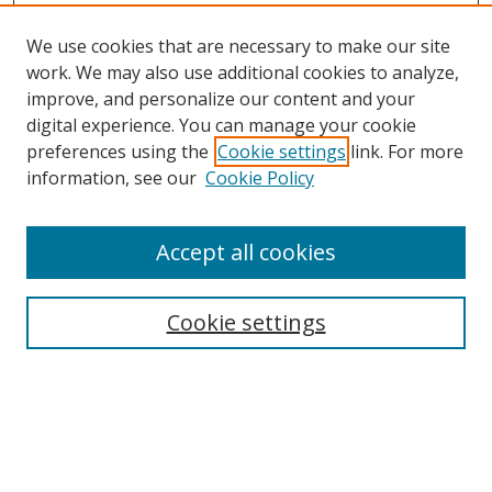
We use cookies that are necessary to make our site
work. We may also use additional cookies to analyze,
improve, and personalize our content and your
digital experience. You can manage your cookie
preferences using the
Cookie settings
link. For more
information, see our
Cookie Policy
Accept all cookies
Search
Cookie settings
Enter search terms:
Select context to search: