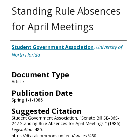
Standing Rule Absences
for April Meetings
Authors
Student Government Association
,
University of
North Florida
Document Type
Article
Publication Date
Spring 1-1-1986
Suggested Citation
Student Government Association, "Senate Bill SB-86S-
247 Standing Rule Absences for April Meetings " (1986).
Legislation
. 480.
https://digitalcommons.unf.edu/sgaleg/480