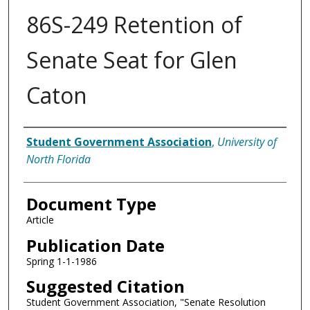
86S-249 Retention of
Senate Seat for Glen
Caton
Authors
Student Government Association
,
University of
North Florida
Document Type
Article
Publication Date
Spring 1-1-1986
Suggested Citation
Student Government Association, "Senate Resolution