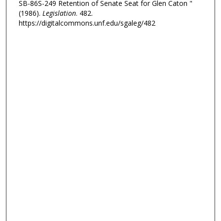
SB-86S-249 Retention of Senate Seat for Glen Caton "
(1986).
Legislation
. 482.
https://digitalcommons.unf.edu/sgaleg/482