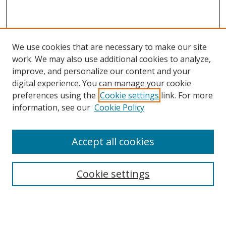
We use cookies that are necessary to make our site
work. We may also use additional cookies to analyze,
improve, and personalize our content and your
digital experience. You can manage your cookie
preferences using the
Cookie settings
link. For more
information, see our
Cookie Policy
Accept all cookies
Search
Cookie settings
Enter search terms:
Select context to search: