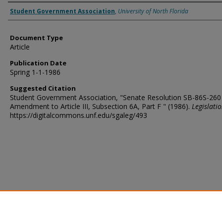
Authors
Student Government Association
,
University of North Florida
Document Type
Article
Publication Date
Spring 1-1-1986
Suggested Citation
Student Government Association, "Senate Resolution SB-86S-260
Amendment to Article III, Subsection 6A, Part F " (1986).
Legislati
https://digitalcommons.unf.edu/sgaleg/493