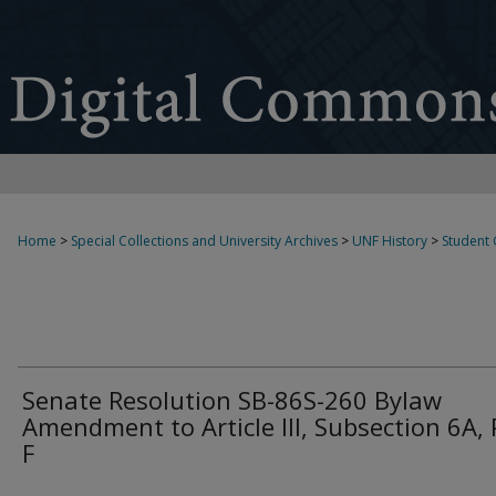
Home
>
Special Collections and University Archives
>
UNF History
>
Student
Senate Resolution SB-86S-260 Bylaw
Amendment to Article III, Subsection 6A, 
F