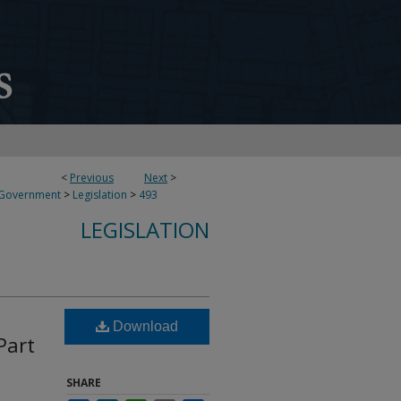
<
Previous
Next
>
 Government
>
Legislation
>
493
LEGISLATION
Download
Part
SHARE