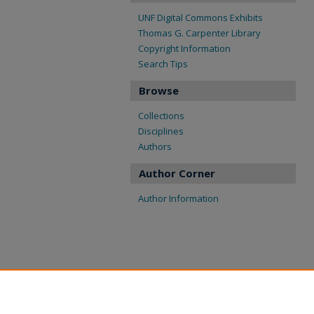
UNF Digital Commons Exhibits
Thomas G. Carpenter Library
Copyright Information
Search Tips
Browse
Collections
Disciplines
Authors
Author Corner
Author Information