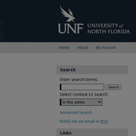
Home
About
My Account
Search
Enter search terms:
Select context to search:
Advanced Search
Notify me via email or
RSS
Links