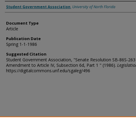
Authors
Student Government Association
,
University of North Florida
Document Type
Article
Publication Date
Spring 1-1-1986
Suggested Citation
Student Government Association, "Senate Resolution SB-86S-263
Amendment to Article IV, Subsection 6d, Part 1 " (1986).
Legislatio
https://digitalcommons.unf.edu/sgaleg/496