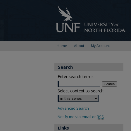
Home
About
My Account
Search
Enter search terms:
Select context to search:
Advanced Search
Notify me via email or
RSS
Links