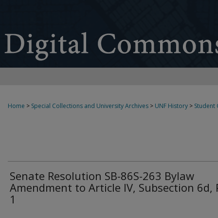
Home
>
Special Collections and University Archives
>
UNF History
>
Student
Senate Resolution SB-86S-263 Bylaw
Amendment to Article IV, Subsection 6d, 
1