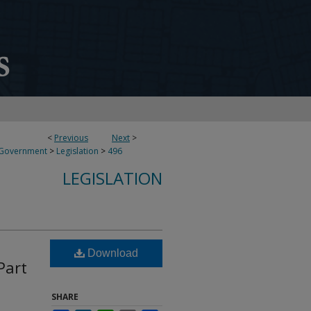
<
Previous
Next
>
 Government
>
Legislation
>
496
LEGISLATION
Download
Part
SHARE