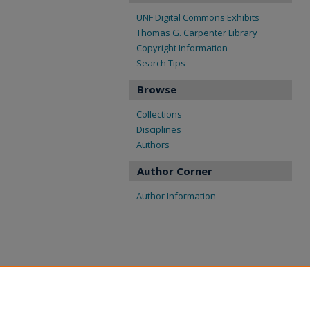
UNF Digital Commons Exhibits
Thomas G. Carpenter Library
Copyright Information
Search Tips
Browse
Collections
Disciplines
Authors
Author Corner
Author Information