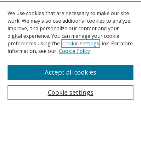
We use cookies that are necessary to make our site
work. We may also use additional cookies to analyze,
improve, and personalize our content and your
digital experience. You can manage your cookie
preferences using the
Cookie settings
link. For more
information, see our
Cookie Policy
Accept all cookies
Search
Cookie settings
Enter search terms:
Select context to search: