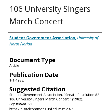
106 University Singers
March Concert
Authors
Student Government Association
,
University of
North Florida
Document Type
Article
Publication Date
1-1-1982
Suggested Citation
Student Government Association, "Senate Resolution 82-
106 University Singers March Concert " (1982).
Legislation
. 50.
https://digitalcommons.unf.edu/sgaleg/50