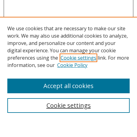
We use cookies that are necessary to make our site
work. We may also use additional cookies to analyze,
improve, and personalize our content and your
digital experience. You can manage your cookie
preferences using the
Cookie settings
link. For more
information, see our
Cookie Policy
Accept all cookies
Search
Cookie settings
Enter search terms:
Select context to search: