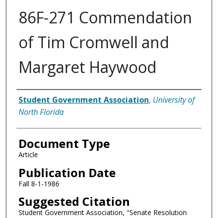
86F-271 Commendation
of Tim Cromwell and
Margaret Haywood
Authors
Student Government Association
,
University of
North Florida
Document Type
Article
Publication Date
Fall 8-1-1986
Suggested Citation
Student Government Association, "Senate Resolution