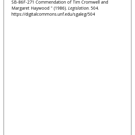
SB-86F-271 Commendation of Tim Cromwell and
Margaret Haywood " (1986).
Legislation
. 504.
https://digitalcommons.unf.edu/sgaleg/504