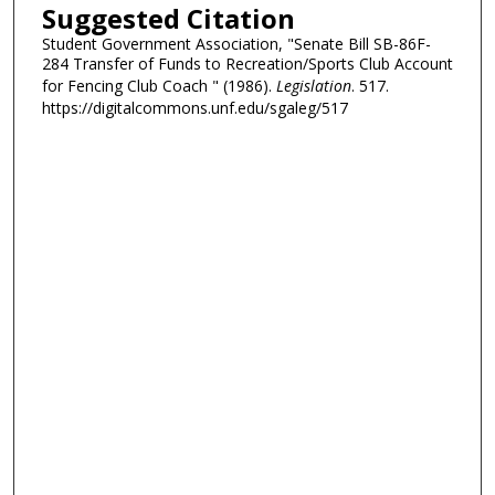
Suggested Citation
Student Government Association, "Senate Bill SB-86F-
284 Transfer of Funds to Recreation/Sports Club Account
for Fencing Club Coach " (1986).
Legislation
. 517.
https://digitalcommons.unf.edu/sgaleg/517