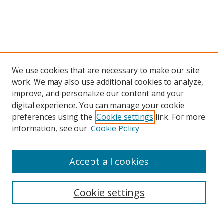
We use cookies that are necessary to make our site
work. We may also use additional cookies to analyze,
improve, and personalize our content and your
digital experience. You can manage your cookie
preferences using the
Cookie settings
link. For more
information, see our
Cookie Policy
Accept all cookies
Search
Cookie settings
Enter search terms: