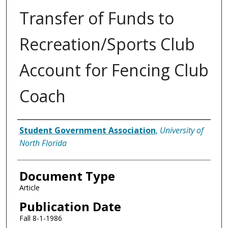
Transfer of Funds to
Recreation/Sports Club
Account for Fencing Club
Coach
Authors
Student Government Association
,
University of
North Florida
Document Type
Article
Publication Date
Fall 8-1-1986