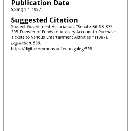
Publication Date
Spring 1-1-1987
Suggested Citation
Student Government Association, "Senate Bill SB-87S-
305 Transfer of Funds to Auxiliary Account to Purchase
Tickets to Various Entertainment Activities " (1987).
Legislation
. 538.
https://digitalcommons.unf.edu/sgaleg/538