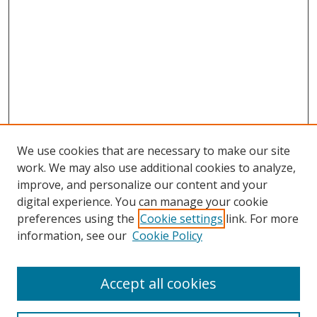
We use cookies that are necessary to make our site
work. We may also use additional cookies to analyze,
improve, and personalize our content and your
digital experience. You can manage your cookie
preferences using the
Cookie settings
link. For more
information, see our
Cookie Policy
Accept all cookies
Search