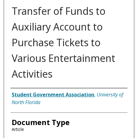
Transfer of Funds to
Auxiliary Account to
Purchase Tickets to
Various Entertainment
Activities
Authors
Student Government Association
,
University of
North Florida
Document Type
Article