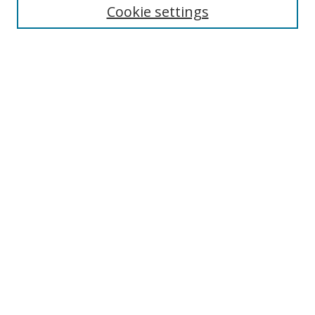
Cookie settings
Enter search terms:
Select context to search:
Advanced Search
Notify me via email or
RSS
Links
UNF Digital Commons Exhibits
Thomas G. Carpenter Library
Copyright Information
Search Tips
Browse
Collections