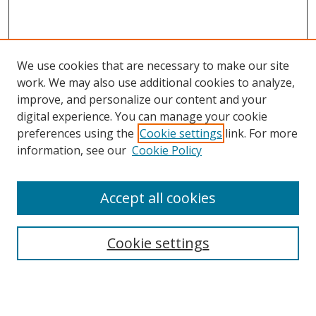
We use cookies that are necessary to make our site
work. We may also use additional cookies to analyze,
improve, and personalize our content and your
digital experience. You can manage your cookie
preferences using the
Cookie settings
link. For more
information, see our
Cookie Policy
Accept all cookies
Search
Cookie settings
Enter search terms:
Select context to search: