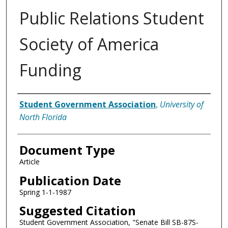
Public Relations Student
Society of America
Funding
Authors
Student Government Association
,
University of
North Florida
Document Type
Article
Publication Date
Spring 1-1-1987
Suggested Citation
Student Government Association, "Senate Bill SB-87S-