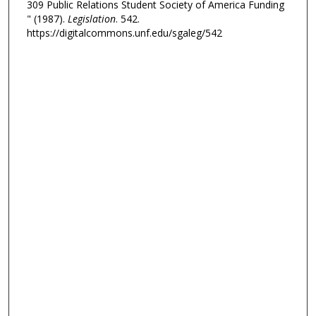
309 Public Relations Student Society of America Funding
" (1987).
Legislation
. 542.
https://digitalcommons.unf.edu/sgaleg/542