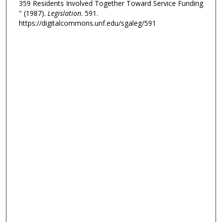
359 Residents Involved Together Toward Service Funding
" (1987).
Legislation
. 591.
https://digitalcommons.unf.edu/sgaleg/591