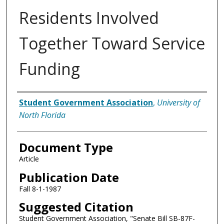
Residents Involved
Together Toward Service
Funding
Authors
Student Government Association
,
University of
North Florida
Document Type
Article
Publication Date
Fall 8-1-1987
Suggested Citation
Student Government Association, "Senate Bill SB-87F-