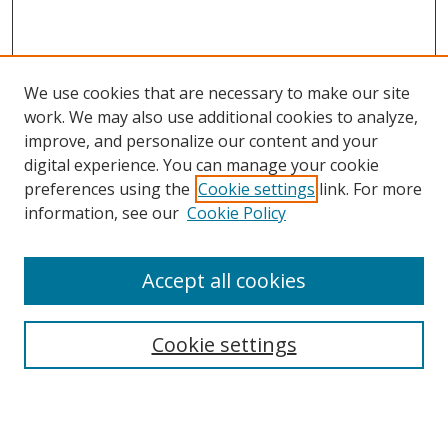
We use cookies that are necessary to make our site
work. We may also use additional cookies to analyze,
improve, and personalize our content and your
digital experience. You can manage your cookie
preferences using the
Cookie settings
link. For more
information, see our
Cookie Policy
Accept all cookies
Search
Cookie settings
Enter search terms:
Select context to search: